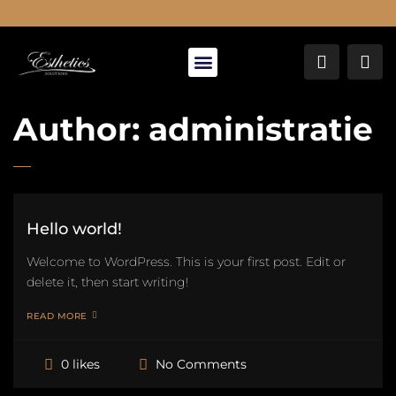
About Us
Author:
administratie
Hello world!
Welcome to WordPress. This is your first post. Edit or
delete it, then start writing!
READ MORE
No Comments
0 likes