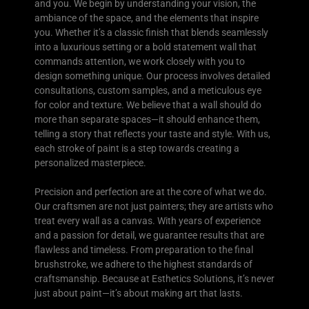
and you. We begin by understanding your vision, the
ambiance of the space, and the elements that inspire
you. Whether it’s a classic finish that blends seamlessly
into a luxurious setting or a bold statement wall that
commands attention, we work closely with you to
design something unique. Our process involves detailed
consultations, custom samples, and a meticulous eye
for color and texture. We believe that a wall should do
more than separate spaces—it should enhance them,
telling a story that reflects your taste and style. With us,
each stroke of paint is a step towards creating a
personalized masterpiece.
Precision and perfection are at the core of what we do.
Our craftsmen are not just painters; they are artists who
treat every wall as a canvas. With years of experience
and a passion for detail, we guarantee results that are
flawless and timeless. From preparation to the final
brushstroke, we adhere to the highest standards of
craftsmanship. Because at Esthetics Solutions, it’s never
just about paint—it’s about making art that lasts.