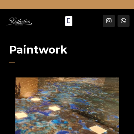
About Us
Paintwork