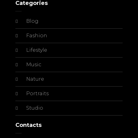
Categories
Blog
Fashion
Lifestyle
Music
Nature
Portraits
Studio
Contacts