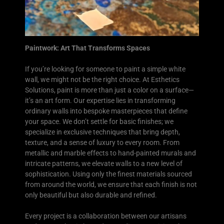
Paintwork: Art That Transforms Spaces
If you’re looking for someone to paint a simple white
wall, we might not be the right choice. At Esthetics
Solutions, paint is more than just a color on a surface—
it’s an art form. Our expertise lies in transforming
ordinary walls into bespoke masterpieces that define
your space. We don’t settle for basic finishes; we
specialize in exclusive techniques that bring depth,
texture, and a sense of luxury to every room. From
metallic and marble effects to hand-painted murals and
intricate patterns, we elevate walls to a new level of
sophistication. Using only the finest materials sourced
from around the world, we ensure that each finish is not
only beautiful but also durable and refined.
Every project is a collaboration between our artisans