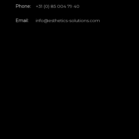
Phone:
+31 (0) 85 004 79 40
Email:
info@esthetics-solutions.com