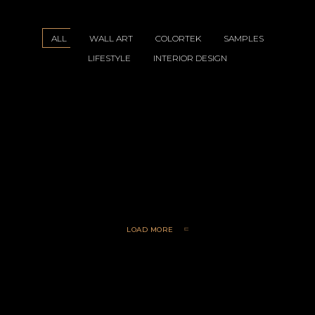
ALL
WALL ART
COLORTEK
SAMPLES
LIFESTYLE
INTERIOR DESIGN
yle 1
le 2
le 3
le 4
art 1
art 1
LOAD MORE