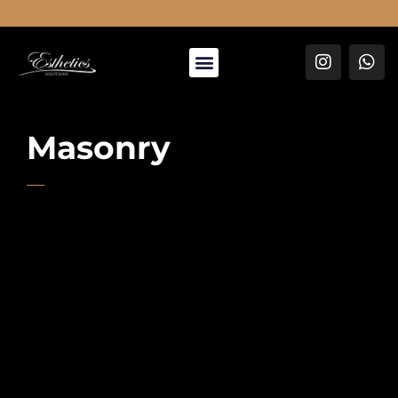
About Us
Masonry