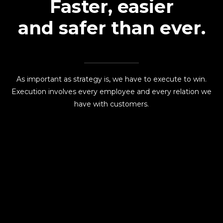
Faster, easier
and safer than ever.
As important as strategy is, we have to execute to win.
Execution involves every employee and every relation we
have with customers.
READ MORE
Esthetics Solutions transforms spaces into bespoke
masterpieces with exclusive techniques, precision
craftsmanship, and luxury finishes for clients worldwide.