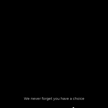
We never forget you have a choice