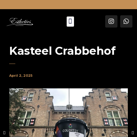
About Us
Kasteel Crabbehof
April 2, 2025