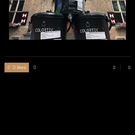
0 likes