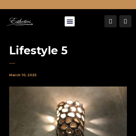
About Us
Lifestyle 5
March 10, 2025