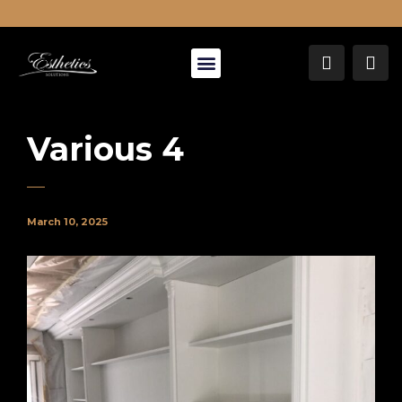
About Us
Various 4
March 10, 2025