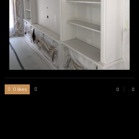
0 likes