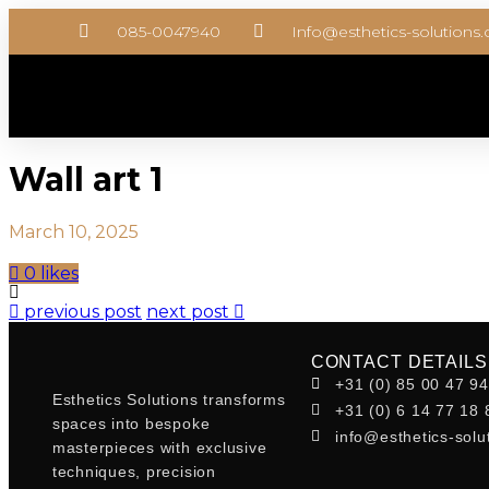
085-0047940
Info@esthetics-solutions
Wall art 1
March 10, 2025
0 likes
previous post
next post
CONTACT DETAILS
+31 (0) 85 00 47 9
Esthetics Solutions transforms
+31 (0) 6 14 77 18 
spaces into bespoke
info@esthetics-solu
masterpieces with exclusive
techniques, precision