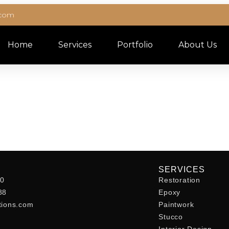
.com
Home
Services
Portfolio
About Us
SERVICES
40
Restoration
88
Epoxy
tions.com
Paintwork
Stucco
Interior Design