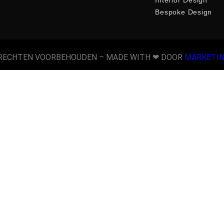
Bespoke Design
 RECHTEN VOORBEHOUDEN​ – MADE WITH ❤ DOOR
MARKETI