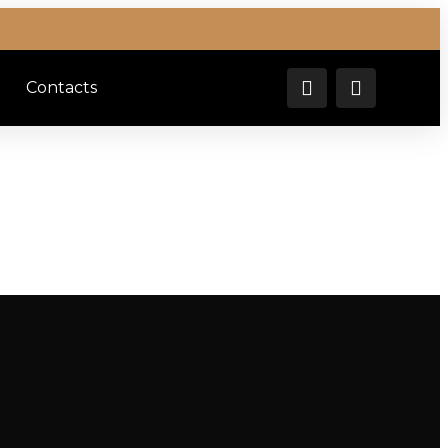
Contacts