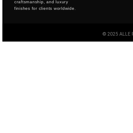
craftsmanship, and luxury
finishes for clients worldwide.
© 2025 ALLE