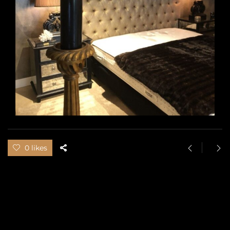
0 likes