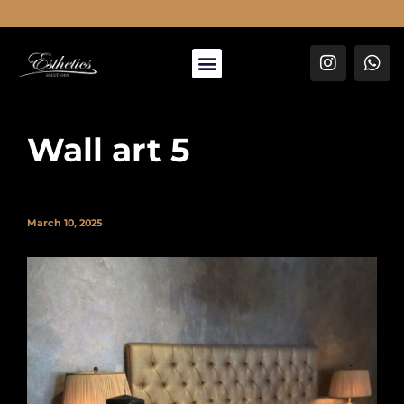
About Us
Wall art 5
March 10, 2025