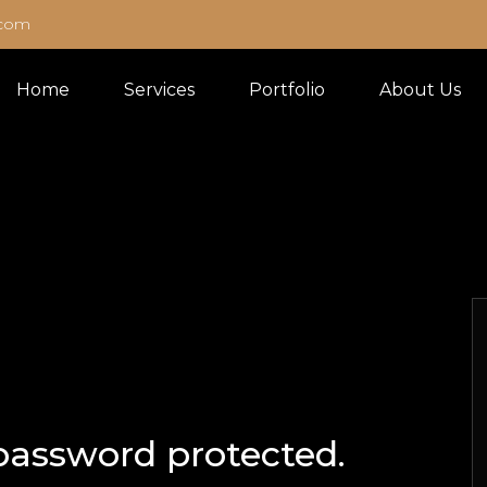
.com
Home
Services
Portfolio
About Us
 password protected.