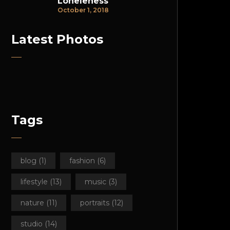
Loneleness
October 1, 2018
Latest Photos
Tags
blog
(1)
fashion
(6)
lifestyle
(13)
music
(3)
nature
(11)
portraits
(12)
studio
(14)