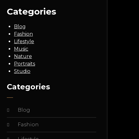
Categories
Blog
Fashion
Lifestyle
Music
Nature
Portraits
Studio
Categories
Blog
Fashion