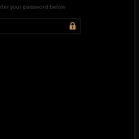
enter your password below: