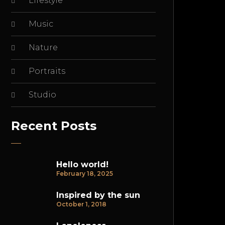
Lifestyle
Music
Nature
Portraits
Studio
Recent Posts
Hello world!
February 18, 2025
Inspired by the sun
October 1, 2018