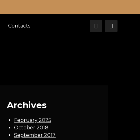
Contacts
Archives
February 2025
October 2018
September 2017