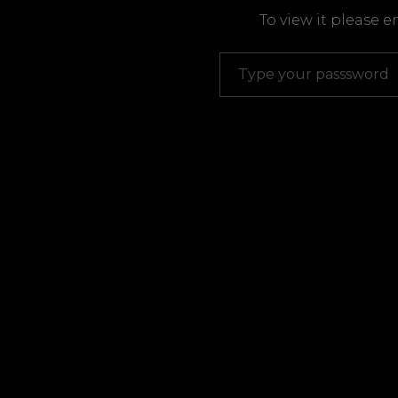
To view it please 