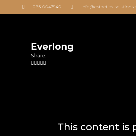
085-0047940
Info@esthetics-solutions
Everlong
Share:
This content is