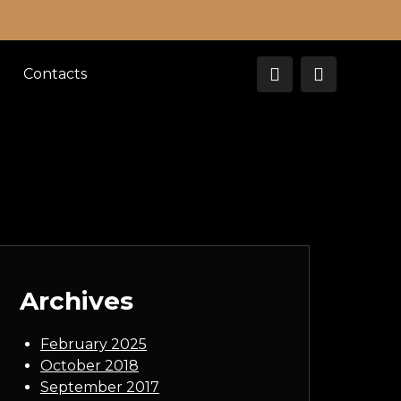
Contacts
Archives
February 2025
October 2018
September 2017