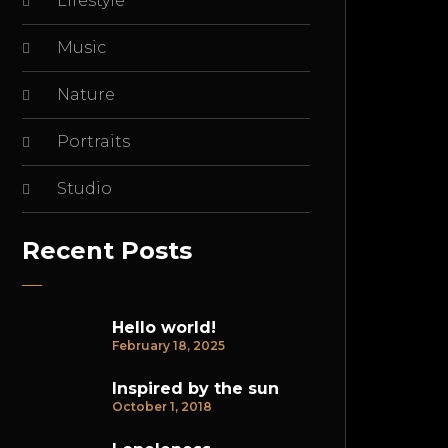
Lifestyle
Music
Nature
Portraits
Studio
Recent Posts
Hello world!
February 18, 2025
Inspired by the sun
October 1, 2018