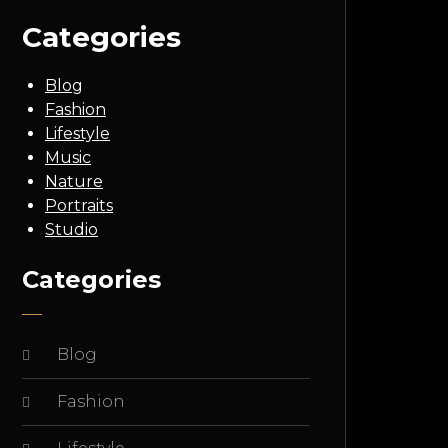
Categories
Blog
Fashion
Lifestyle
Music
Nature
Portraits
Studio
Categories
Blog
Fashion