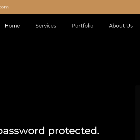
.com
Home
Services
Portfolio
About Us
 password protected.