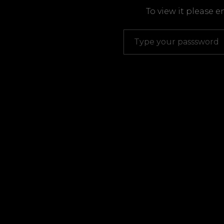
To view it please 