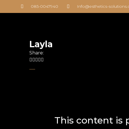
085-0047940
Info@esthetics-solutions
Layla
Share:
This content is