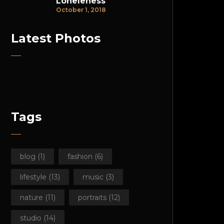
Loneleness
October 1, 2018
Latest Photos
Tags
blog
(1)
fashion
(6)
lifestyle
(13)
music
(3)
nature
(11)
portraits
(12)
studio
(14)