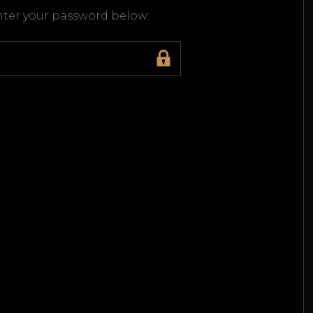
enter your password below: