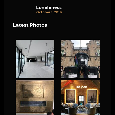
Loneleness
October 1, 2018
Latest Photos