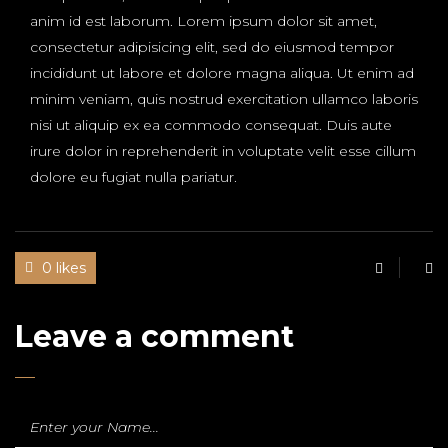
anim id est laborum. Lorem ipsum dolor sit amet,
consectetur adipisicing elit, sed do eiusmod tempor
incididunt ut labore et dolore magna aliqua. Ut enim ad
minim veniam, quis nostrud exercitation ullamco laboris
nisi ut aliquip ex ea commodo consequat. Duis aute
irure dolor in reprehenderit in voluptate velit esse cillum
dolore eu fugiat nulla pariatur.
0 likes
Leave a comment