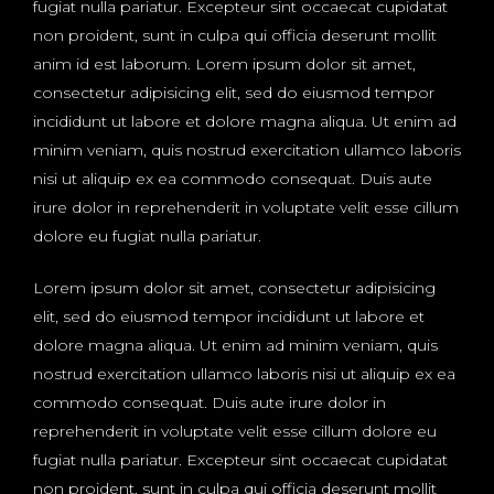
fugiat nulla pariatur. Excepteur sint occaecat cupidatat
non proident, sunt in culpa qui officia deserunt mollit
anim id est laborum. Lorem ipsum dolor sit amet,
consectetur adipisicing elit, sed do eiusmod tempor
incididunt ut labore et dolore magna aliqua. Ut enim ad
minim veniam, quis nostrud exercitation ullamco laboris
nisi ut aliquip ex ea commodo consequat. Duis aute
irure dolor in reprehenderit in voluptate velit esse cillum
dolore eu fugiat nulla pariatur.
Lorem ipsum dolor sit amet, consectetur adipisicing
elit, sed do eiusmod tempor incididunt ut labore et
dolore magna aliqua. Ut enim ad minim veniam, quis
nostrud exercitation ullamco laboris nisi ut aliquip ex ea
commodo consequat. Duis aute irure dolor in
reprehenderit in voluptate velit esse cillum dolore eu
fugiat nulla pariatur. Excepteur sint occaecat cupidatat
non proident, sunt in culpa qui officia deserunt mollit