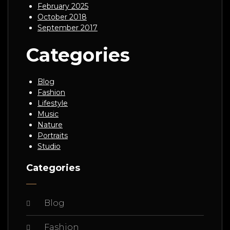
February 2025
October 2018
September 2017
Categories
Blog
Fashion
Lifestyle
Music
Nature
Portraits
Studio
Categories
Blog
Fashion