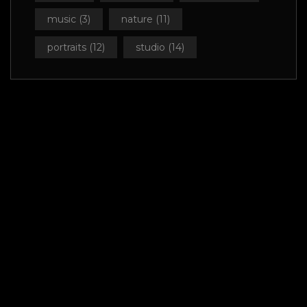
music
(3)
nature
(11)
portraits
(12)
studio
(14)