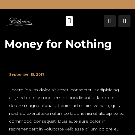
About Us
Money for Nothing
September 15, 2017
Lorem ipsum dolor sit amet, consectetur adipisicing
elit, sed do eiusmod tempor incididunt ut labore et
dolore magna aliqua. Ut enim ad minim veniam, quis
nostrud exercitation ullamco laboris nisi ut aliquip ex ea
commodo consequat. Duis aute irure dolor in
reprehenderit in voluptate velit esse cillum dolore eu