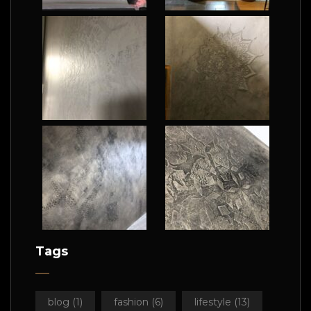
Tags
blog
(1)
fashion
(6)
lifestyle
(13)