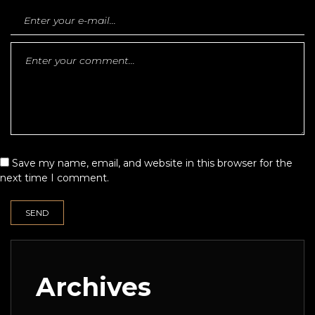
Save my name, email, and website in this browser for the
next time I comment.
Archives