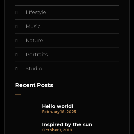
Lifestyle
Music
Nature
Portraits
Studio
Recent Posts
Hello world!
February 18, 2025
Inspired by the sun
October 1, 2018